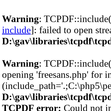
Warning
: TCPDF::include(
include
]: failed to open str
D:\gav\libraries\tcpdf\tcp
Warning
: TCPDF::include(
opening 'freesans.php' for i
(include_path='.;C:\php5\pea
D:\gav\libraries\tcpdf\tcp
TCPDF error:
Could not in